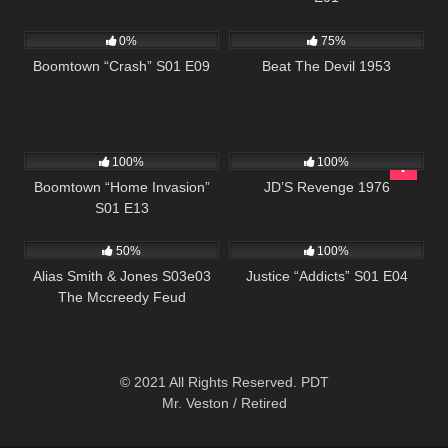
690
42:00
671
01:29:06
0%
75%
Boomtown “Crash” S01 E09
Beat The Devil 1953
560
41:48
2K
01:36:06
100%
100%
Boomtown “Home Invasion”
JD’S Revenge 1976
S01 E13
703
00:51
500
42:20
50%
100%
Alias Smith & Jones S03e03
Justice “Addicts” S01 E04
The Mccreedy Feud
© 2021 All Rights Reserved. PDT
Mr. Veston / Retired