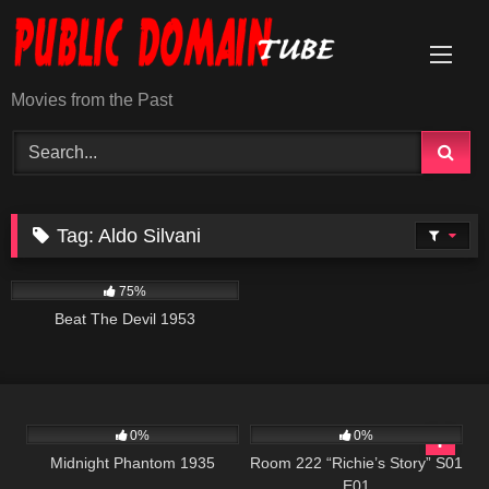
Skip
to
content
Movies from the Past
Tag:
Aldo Silvani
671
01:29:06
75%
Beat The Devil 1953
355
56:46
799
25:56
0%
0%
Midnight Phantom 1935
Room 222 “Richie’s Story” S01
E01