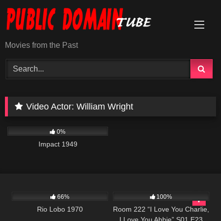
Skip
to
content
Movies from the Past
Video Actor:
William Wright
1K
01:49:38
0%
Impact 1949
1K
01:54:22
1K
26:00
66%
100%
Rio Lobo 1970
Room 222 “I Love You Charlie,
I Love You Abbie” S01 E23