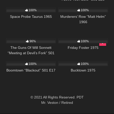
2K
01:20:48
4K
01:45:36
100%
100%
Space Probe Taurus 1965
Murderers’ Row “Matt Helm”
1966
1K
00:21
914
01:29:40
96%
100%
The Guns Of Will Sonnett
Friday Foster 1975
“Meeting at Devil’s Fork” S01
728
42:05
1K
01:34:25
E08
100%
100%
Boomtown “Blackout” S01 E17
Bucktown 1975
© 2021 All Rights Reserved. PDT
Mr. Veston / Retired