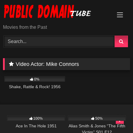
Skip
to
content
Movies from the Past
Video Actor:
Mike Connors
740
01:15:26
0%
Shake, Rattle & Rock! 1956
1K
01:51:16
888
50:27
100%
50%
Ace In The Hole 1951
Alias Smith & Jones “The Fifth
Victim” S01 E12