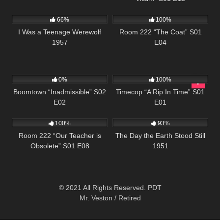
739
676
25:30
66%
100%
I Was a Teenage Werewolf
Room 222 “The Coat” S01
1957
E04
537
43:54
871
43:06
0%
100%
Boomtown “Inadmissible” S02
Timecop “A Rip In Time” S01
E02
E01
732
25:57
19K
01:28:24
100%
93%
Room 222 “Our Teacher is
The Day the Earth Stood Still
Obsolete” S01 E08
1951
© 2021 All Rights Reserved. PDT
Mr. Veston / Retired