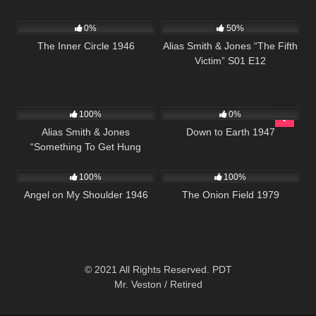
205
888
50:27
0%
50%
The Inner Circle 1946
Alias Smith & Jones “The Fifth
Victim” S01 E12
955
50:27
695
01:40:49
100%
0%
Alias Smith & Jones
Down to Earth 1947
“Something To Get Hung
171
655
02:08:16
About” S02 E06
100%
100%
Angel on My Shoulder 1946
The Onion Field 1979
© 2021 All Rights Reserved. PDT
Mr. Veston / Retired