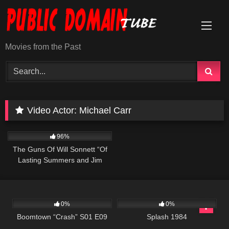
Skip
to
content
Movies from the Past
Video Actor:
Michael Carr
1K
00:21
96%
The Guns Of Will Sonnett “Of
Lasting Summers and Jim
Sonnett ” S01 E05
690
42:00
418
01:49:47
0%
0%
Boomtown “Crash” S01 E09
Splash 1984