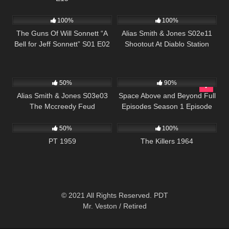
1K
00:22
1K
00:50
100%
100%
The Guns Of Will Sonnett “A
Alias Smith & Jones S02e11
Bell for Jeff Sonnett” S01 E02
Shootout At Diablo Station
703
00:51
915
00:34
50%
90%
Alias Smith & Jones S03e03
Space Above and Beyond Full
The Mccreedy Feud
Episodes Season 1 Episode
703
01:42:26
3K
01:34:57
20
50%
100%
PT 1959
The Killers 1964
© 2021 All Rights Reserved. PDT
Mr. Veston / Retired