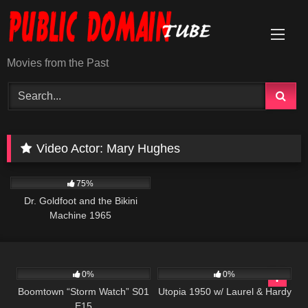
Skip
to
content
Movies from the Past
Video Actor:
Mary Hughes
1K
01:28:42
75%
Dr. Goldfoot and the Bikini
Machine 1965
530
42:10
398
0%
0%
Boomtown “Storm Watch” S01
Utopia 1950 w/ Laurel & Hardy
E15