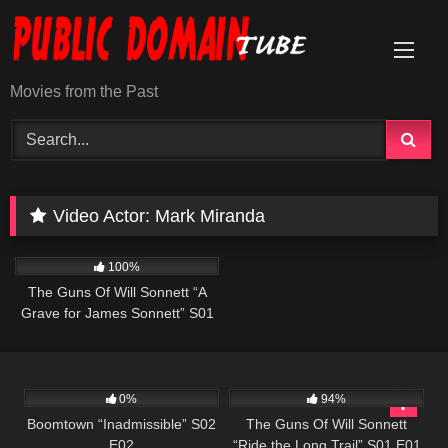
Skip
to
content
Movies from the Past
Video Actor:
Mark Miranda
1K
00:22
100%
The Guns Of Will Sonnett “A
Grave for James Sonnett” S01
E03
537
43:54
1K
00:21
0%
94%
Boomtown “Inadmissible” S02
The Guns Of Will Sonnett
E02
“Ride the Long Trail” S01 E01