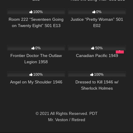
715
25:33
581
43:56
100%
0%
Room 222 “Seventeen Going
Justice “Pretty Woman” S01
on Twenty Eight” S01 E13
E02
208
1K
01:35:09
0%
50%
Frontier Doctor The Outlaw
Canadian Pacific 1949
Legion 1958
171
599
100%
100%
Angel on My Shoulder 1946
Dressed to Kill 1946 w/
Sherlock Holmes
© 2021 All Rights Reserved. PDT
Mr. Veston / Retired