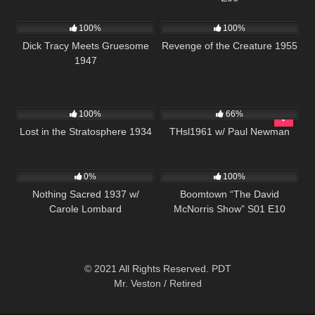
453
01:04:49
213
100%
100%
Dick Tracy Meets Gruesome
Revenge of the Creature 1955
1947
272
452
02:14:45
100%
66%
Lost in the Stratosphere 1934
THsl1961 w/ Paul Newman
346
458
42:28
0%
100%
Nothing Sacred 1937 w/
Boomtown “The David
Carole Lombard
McNorris Show” S01 E10
© 2021 All Rights Reserved. PDT
Mr. Veston / Retired