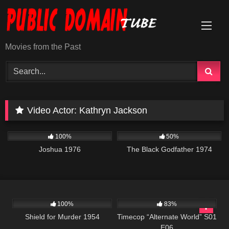
Skip
to
content
Movies from the Past
Video Actor:
Kathryn Jackson
788
01:22:37
1K
01:34:21
100%
50%
Joshua 1976
The Black Godfather 1974
739
01:21:36
599
43:08
100%
83%
Shield for Murder 1954
Timecop “Alternate World” S01
E06