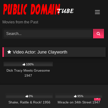
Skip
to
content
Movies from the Past
Video Actor:
June Clayworth
453
01:04:49
100%
Dick Tracy Meets Gruesome
1947
740
01:15:26
12K
01:36:25
0%
95%
Shake, Rattle & Rock! 1956
Miracle on 34th Street 1947