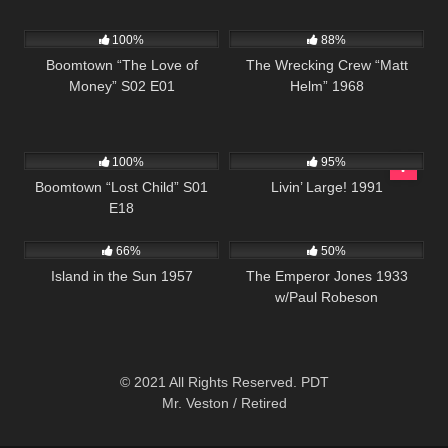
642
41:11
12K
01:45:01
100%
88%
Boomtown “The Love of
The Wrecking Crew “Matt
Money” S02 E01
Helm” 1968
593
42:14
3K
00:01
100%
95%
Boomtown “Lost Child” S01
Livin’ Large! 1991
E18
770
01:58:57
627
01:12:56
66%
50%
Island in the Sun 1957
The Emperor Jones 1933
w/Paul Robeson
© 2021 All Rights Reserved. PDT
Mr. Veston / Retired