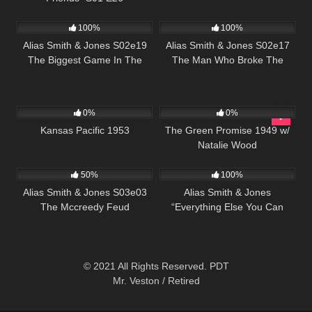
871
00:51
996
00:51
100%
100%
Alias Smith & Jones S02e19
Alias Smith & Jones S02e17
The Biggest Game In The
The Man Who Broke The
West
Bank At Reg Gap
1K
01:12:52
106
0%
0%
Kansas Pacific 1953
The Green Promise 1949 w/
Natalie Wood
703
00:51
712
51:45
50%
100%
Alias Smith & Jones S03e03
Alias Smith & Jones
The Mccreedy Feud
“Everything Else You Can
Steal” S02 E13
© 2021 All Rights Reserved. PDT
Mr. Veston / Retired