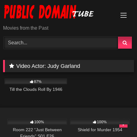
Skip
to
content
Movies from the Past
Video Actor:
Judy Garland
871
02:15:12
87%
Till the Clouds Roll By 1946
693
25:56
739
01:21:36
100%
100%
Room 222 “Just Between
Shield for Murder 1954
Friends” S01 E26