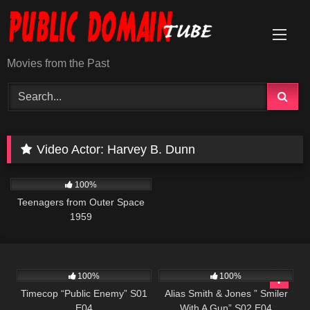
Skip
to
content
Movies from the Past
Video Actor:
Harvey B. Dunn
500
01:25:28
100%
Teenagers from Outer Space
1959
607
43:09
954
50:27
100%
100%
Timecop “Public Enemy” S01
Alias Smith & Jones ” Smiler
E04
With A Gun” S02 E04