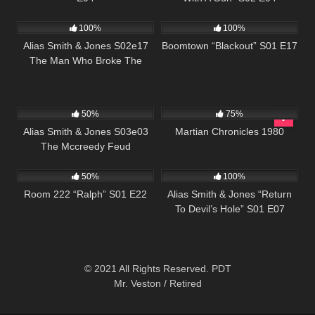
996
00:51
728
42:05
100%
100%
Alias Smith & Jones S02e17
Boomtown “Blackout” S01 E17
The Man Who Broke The
Bank At Reg Gap
703
00:51
794
01:38:14
50%
75%
Alias Smith & Jones S03e03
Martian Chronicles 1980
The Mccreedy Feud
893
25:54
923
50:27
50%
100%
Room 222 “Ralph” S01 E22
Alias Smith & Jones “Return
To Devil’s Hole” S01 E07
© 2021 All Rights Reserved. PDT
Mr. Veston / Retired