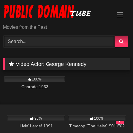
Skip
to
content
Movies from the Past
Video Actor:
George Kennedy
1K
01:53:02
100%
Charade 1963
3K
00:01
613
43:09
95%
100%
Livin’ Large! 1991
Timecop “The Heist” S01 E02