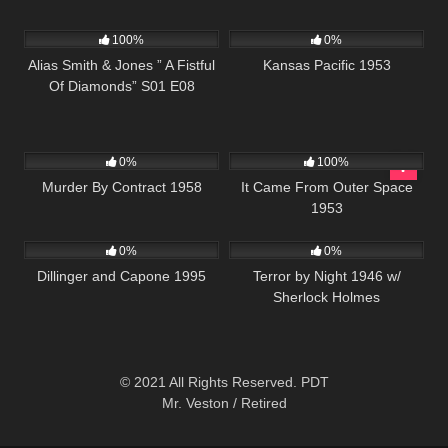
1K
50:25
1K
01:12:52
100%
0%
Alias Smith & Jones ” A Fistful
Kansas Pacific 1953
Of Diamonds” S01 E08
144
545
0%
100%
Murder By Contract 1958
It Came From Outer Space
1953
1K
01:30:40
278
0%
0%
Dillinger and Capone 1995
Terror by Night 1946 w/
Sherlock Holmes
© 2021 All Rights Reserved. PDT
Mr. Veston / Retired