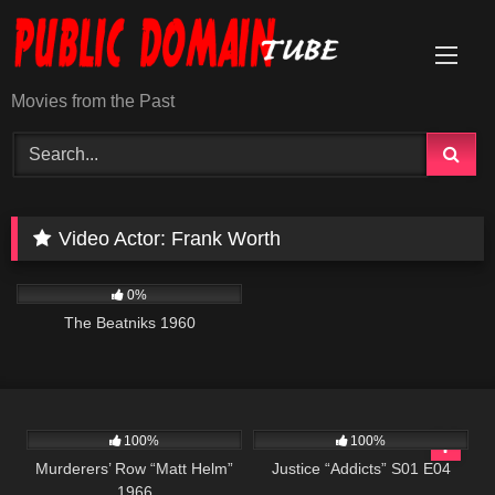
Skip
to
content
Movies from the Past
Video Actor:
Frank Worth
606
01:12:25
0%
The Beatniks 1960
4K
01:45:36
500
42:20
100%
100%
Murderers’ Row “Matt Helm”
Justice “Addicts” S01 E04
1966