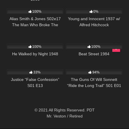
995
00:51
161
01:22:05
100%
0%
Alias Smith & Jones S02e17
Young and Innocent 1937 w/
The Man Who Broke The
Alfred Hitchcock
Bank At Reg Gap
709
01:18:53
1K
01:41:39
100%
100%
He Walked by Night 1948
Beat Street 1984
695
41:47
1K
00:21
33%
94%
Justice “False Confession”
The Guns Of Will Sonnett
S01 E13
“Ride the Long Trail” S01 E01
© 2021 All Rights Reserved. PDT
Mr. Veston / Retired