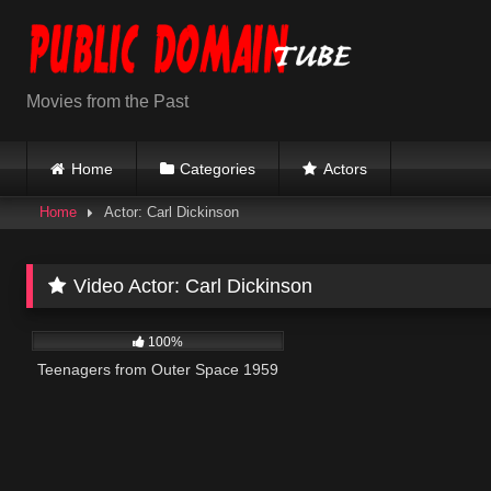
Skip
to
content
Movies from the Past
Home
Categories
Actors
Home
Actor: Carl Dickinson
Video Actor:
Carl Dickinson
500
01:25:28
100%
Teenagers from Outer Space 1959