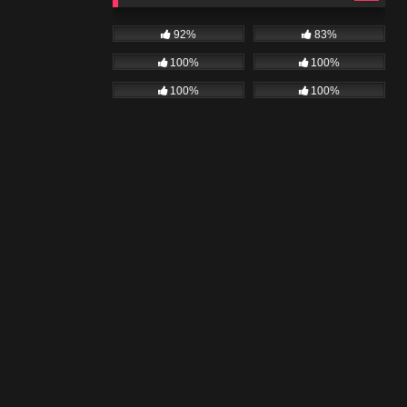
92%
83%
100%
100%
100%
100%