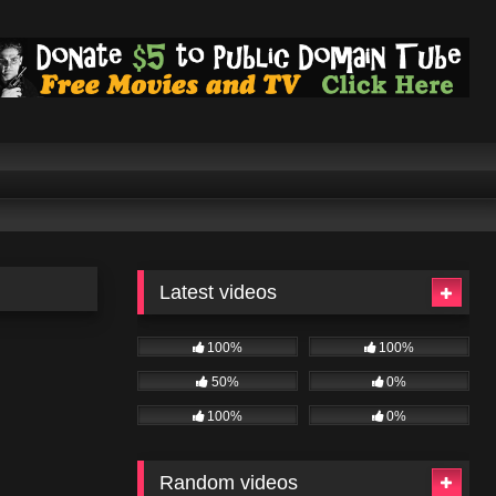
Latest videos
100%
100%
50%
0%
100%
0%
Random videos