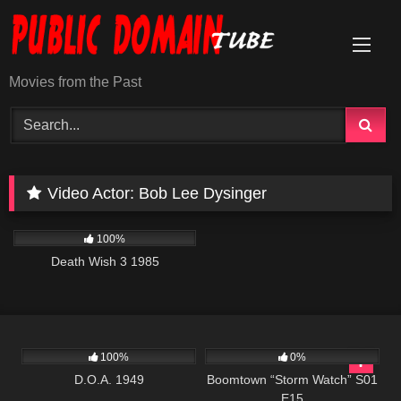
Skip
to
content
Movies from the Past
Video Actor:
Bob Lee Dysinger
384
01:30:35
100%
Death Wish 3 1985
194
530
42:10
100%
0%
D.O.A. 1949
Boomtown “Storm Watch” S01
E15