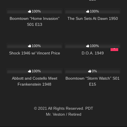
560
41:48
900
01:11:35
100%
100%
Boomtown “Home Invasion”
The Sun Sets At Dawn 1950
S01 E13
679
01:09:56
194
100%
100%
Shock 1946 w/ Vincent Price
D.O.A. 1949
3K
01:22:48
530
42:10
100%
0%
Abbott and Costello Meet
Boomtown “Storm Watch” S01
Frankenstein 1948
E15
© 2021 All Rights Reserved. PDT
Mr. Veston / Retired