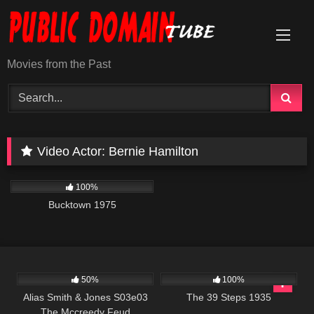
Skip
to
content
Movies from the Past
Video Actor:
Bernie Hamilton
1K
01:34:25
100%
Bucktown 1975
703
00:51
213
50%
100%
Alias Smith & Jones S03e03
The 39 Steps 1935
The Mccreedy Feud