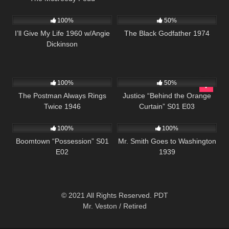
1K
01:11:03
1K
01:34:21
100%
50%
I’ll Give My Life 1960 w/Angie
The Black Godfather 1974
Dickinson
520
01:53:00
578
42:42
100%
50%
The Postman Always Rings
Justice “Behind the Orange
Twice 1946
Curtain” S01 E03
652
42:21
392
02:04:46
100%
100%
Boomtown “Possession” S01
Mr. Smith Goes to Washington
E02
1939
© 2021 All Rights Reserved. PDT
Mr. Veston / Retired