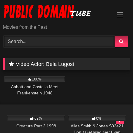
Skip
to
content
Movies from the Past
Video Actor:
Bela Lugosi
3K
01:22:48
100%
Abbott and Costello Meet
Frankenstein 1948
7K
01:43:46
642
00:50
69%
0%
Creature Part 2 1998
Alias Smith & Jones S02e21
Don`t Get Mad Ger Even