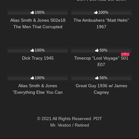
891
00:51
6K
01:37:45
100%
100%
Alias Smith & Jones S02e18
The Ambushers “Matt Helm”
The Men That Corrupted
1967
Hadleburg
412
01:00:57
581
43:09
100%
50%
Dick Tracy 1945
Timecop “Lost Voyage” S01
E07
712
51:45
891
01:06:10
100%
50%
Alias Smith & Jones
Great Guy 1936 w/ James
“Everything Else You Can
Cagney
Steal” S02 E13
© 2021 All Rights Reserved. PDT
Mr. Veston / Retired