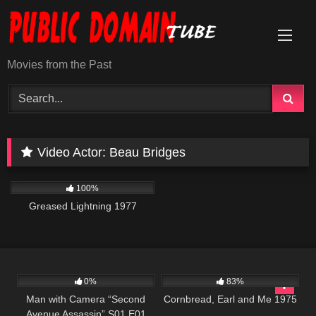
Skip
to
content
Movies from the Past
Video Actor:
Beau Bridges
863
48:08
100%
Greased Lightning 1977
364
25:26
1K
01:35:33
0%
83%
Man with Camera “Second
Cornbread, Earl and Me 1975
Avenue Assassin” S01 E01