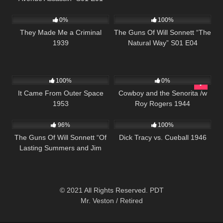
277
889
00:21
0%
100%
They Made Me a Criminal
The Guns Of Will Sonnett “The
1939
Natural Way” S01 E04
545
503
100%
0%
It Came From Outer Space
Cowboy and the Senorita /w
1953
Roy Rogers 1944
1K
00:21
393
01:02:22
96%
100%
The Guns Of Will Sonnett “Of
Dick Tracy vs. Cueball 1946
Lasting Summers and Jim
Sonnett ” S01 E05
© 2021 All Rights Reserved. PDT
Mr. Veston / Retired