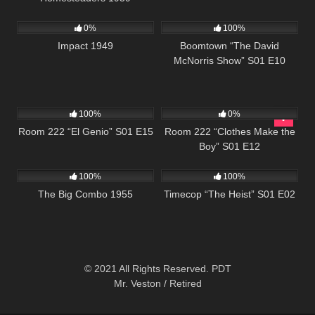
1K
01:49:38
458
42:28
0%
100%
Impact 1949
Boomtown “The David
McNorris Show” S01 E10
677
25:33
837
25:54
100%
0%
Room 222 “El Genio” S01 E15
Room 222 “Clothes Make the
Boy” S01 E12
967
01:27:28
613
43:09
100%
100%
The Big Combo 1955
Timecop “The Heist” S01 E02
© 2021 All Rights Reserved. PDT
Mr. Veston / Retired