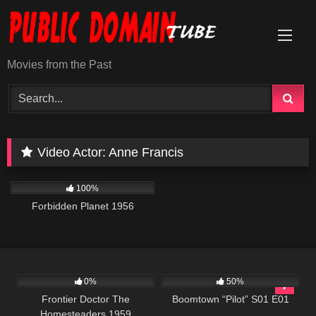
Skip
to
content
Movies from the Past
Video Actor:
Anne Francis
2K
01:34:25
100%
Forbidden Planet 1956
225
597
42:22
0%
50%
Frontier Doctor The
Boomtown “Pilot” S01 E01
Homesteaders 1959