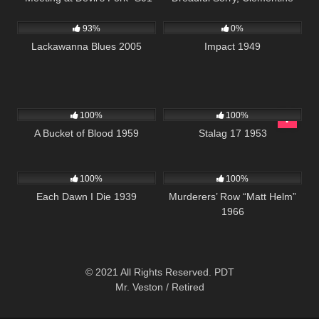
10K
01:34:42
1K
01:49:38
E08
93%
0%
Lackawanna Blues 2005
Impact 1949
431
01:05:29
1K
02:00:33
100%
100%
A Bucket of Blood 1959
Stalag 17 1953
1K
01:31:41
4K
01:45:36
100%
100%
Each Dawn I Die 1939
Murderers’ Row “Matt Helm”
1966
© 2021 All Rights Reserved. PDT
Mr. Veston / Retired