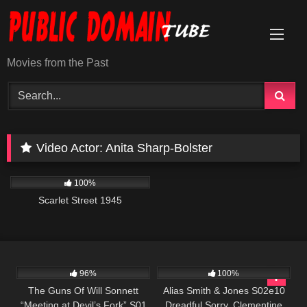
Skip
to
content
Movies from the Past
Video Actor:
Anita Sharp-Bolster
505
01:42:23
100%
Scarlet Street 1945
1K
00:21
925
00:51
96%
100%
The Guns Of Will Sonnett
Alias Smith & Jones S02e10
“Meeting at Devil’s Fork” S01
Dreadful Sorry, Clementine