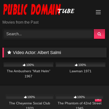
Skip
to
content
Movies from the Past
Video Actor:
Albert Salmi
6K
01:37:45
939
01:35:03
100%
100%
The Ambushers “Matt Helm”
Lawman 1971
1967
3K
01:42:01
174
100%
100%
The Cheyenne Social Club
The Phantom of 42nd Street
1970
1945