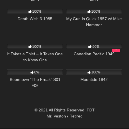
384
01:30:35
1K
01:30:54
100%
100%
Death Wish 3 1985
My Gun Is Quick 1957 w/ Mike
Hammer
136
1K
01:35:09
100%
50%
It Takes a Thief – It Takes One
Canadian Pacific 1949
to Know One
532
42:25
296
01:34:38
0%
100%
Boomtown “The Freak” S01
Moontide 1942
E06
© 2021 All Rights Reserved. PDT
Mr. Veston / Retired